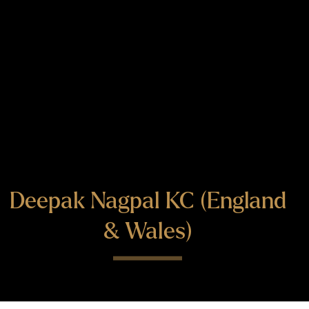
Deepak Nagpal KC (England
& Wales)