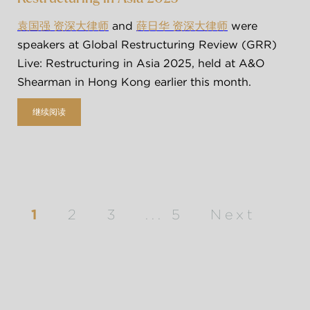
 and 
 were 
袁国强 资深大律师
薛日华 资深大律师
speakers at Global Restructuring Review (GRR) 
Live: Restructuring in Asia 2025, held at A&O 
Shearman in Hong Kong earlier this month. 
继续阅读
1
2
3
...
5
Next