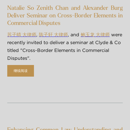
Natalie So Zenith Chan and Alexander Burg
Deliver Seminar on Cross-Border Elements in
Commercial Disputes
, 
, and 
 were 
苏子晴 大律师
陈子轩 大律师
鲍玉龙 大律师
recently invited to deliver a seminar at Clyde & Co 
titled "Cross-Border Elements in Commercial 
Disputes".
继续阅读
Enhancing Common Law Understanding and