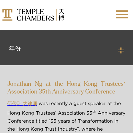
年份
成员
2026
2025
所有成员
Jonathan Ng at the Hong Kong Trustees’
2024
Association 35th Anniversary Conference
2023
仲裁员
加入天博
 was recently a guest speaker at the 
伍俊玮 大律师
2022
调解员
th
Hong Kong Trustees’ Association 35
 Anniversary 
2021
实习大律师
Conference titled “35 years of Transformation in 
2020
the Hong Kong Trust Industry”, where he 
9-MONTH PUPILLAGE
2019