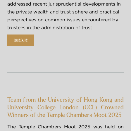
addressed recent jurisprudential developments in 
2018
the private wealth and trust sphere and practical 
暑期/冬季实习
领英
2017
perspectives on common issues encountered by 
trustees in the administration of trust.
奖学金
更早以前
继续阅读
ENG
繁
Team from the University of Hong Kong and
University College London (UCL) Crowned
Winners of the Temple Chambers Moot 2025
The Temple Chambers Moot 2025 was held on 