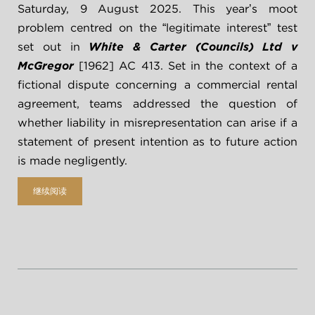
Saturday, 9 August 2025. This year’s moot 
problem centred on the “legitimate interest” test 
set out in 
White & Carter (Councils) Ltd v 
McGregor 
[1962] AC 413. Set in the context of a 
fictional dispute concerning a commercial rental 
agreement, teams addressed the question of 
whether liability in misrepresentation can arise if a 
statement of present intention as to future action 
is made negligently.
继续阅读