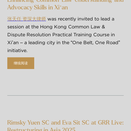
Advocacy Skills in Xi’an
 was recently invited to lead a 
张天任 资深大律师
session at the Hong Kong Common Law & 
Dispute Resolution Practical Training Course in 
Xi’an – a leading city in the “One Belt, One Road” 
initiative.
继续阅读
Rimsky Yuen SC and Eva Sit SC at GRR Live:
Restructuring in Asia 2025