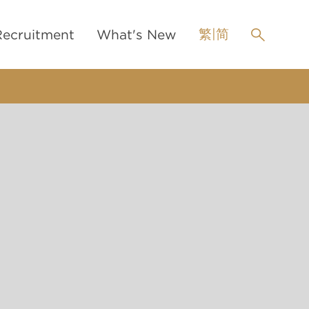
繁
|
简
Recruitment
What's New
Pupillage
News
h pupillage
Events
ni-pupillage
LinkedIn
Scholarship