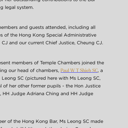
 legal system.
bers and guests attended, including all 
es of the Hong Kong Special Administrative 
a CJ and our current Chief Justice, Cheung CJ.
sent members of Temple Chambers joined the 
ding our head of chambers, 
, a 
Paul W T Shieh SC
s Leong SC (pictured here with Ms Leong SC, 
l of her other former pupils - the Hon Justice 
 HH Judge Adriana Ching and HH Judge 
eer of the Hong Kong Bar, Ms Leong SC made 