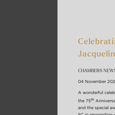
Celebrat
Jacqueli
CHAMBERS NEW
04 November 20
A wonderful celebr
th
the 75
 Annivers
and the special aw
SC in recognition 