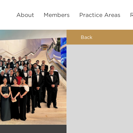
About
Members
Practice Areas
Back
9-mont
Mi