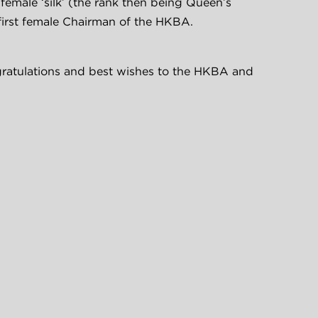
t female ‘silk’ (the rank then being Queen’s 
first female Chairman of the HKBA.
atulations and best wishes to the HKBA and 