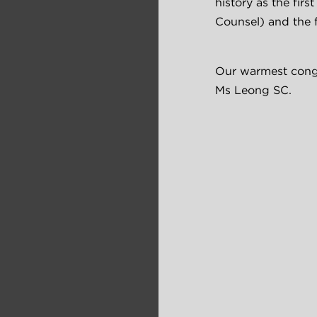
history as the firs
Counsel) and the 
Our warmest congr
Ms Leong SC.