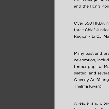
and the Hong Kong
Over 550 HKBA mem
three Chief Justic
Region - Li CJ, M
Many past and pre
celebration, inclu
former pupil of M
seated, and severa
Queeny Au-Yeung,
Thelma Kwan).
A leader and pion