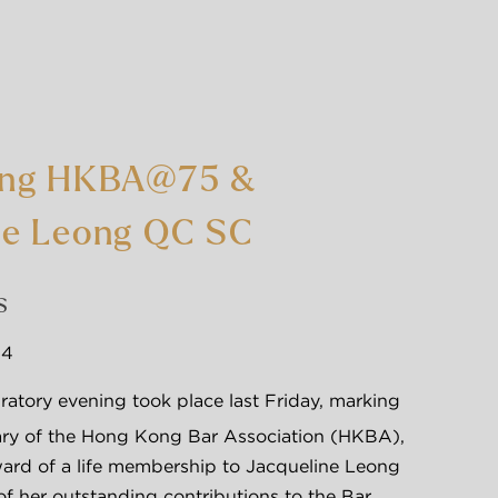
ing HKBA@75 &
ne Leong QC SC
简
S
24
atory evening took place last Friday, marking 
ary of the Hong Kong Bar Association (HKBA), 
ard of a life membership to Jacqueline Leong 
of her outstanding contributions to the Bar 