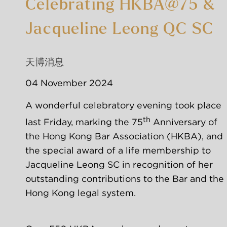
Celebrating HKBA@75 &
Jacqueline Leong QC SC
天博消息
04 November 2024
A wonderful celebratory evening took place 
th
last Friday, marking the 75
 Anniversary of 
the Hong Kong Bar Association (HKBA), and 
the special award of a life membership to 
Jacqueline Leong SC in recognition of her 
outstanding contributions to the Bar and the 
Hong Kong legal system.