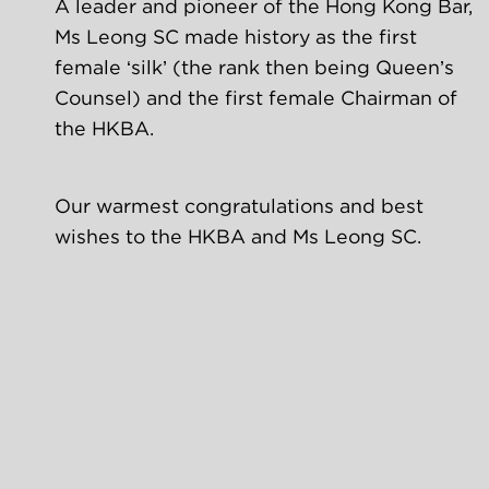
A leader and pioneer of the Hong Kong Bar, 
Ms Leong SC made history as the first 
female ‘silk’ (the rank then being Queen’s 
Counsel) and the first female Chairman of 
the HKBA.
Our warmest congratulations and best 
wishes to the HKBA and Ms Leong SC.