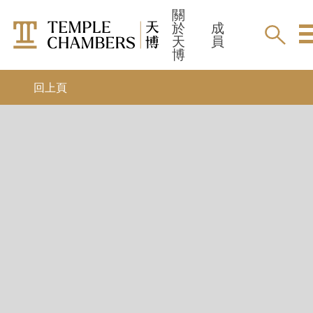
關
於
成
天
員
博
實習大律師
最新消息
回上頁
9-month pupillage
活動
暑期/冬季實習
領英
獎學金
成員
所有成員
仲裁員
加入天博
調解員