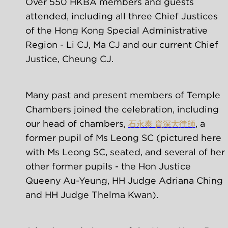
Over 550 HKBA members and guests 
attended, including all three Chief Justices 
of the Hong Kong Special Administrative 
Region - Li CJ, Ma CJ and our current Chief 
Justice, Cheung CJ.
Many past and present members of Temple 
Chambers joined the celebration, including 
our head of chambers, 
, a 
石永泰 資深大律師
former pupil of Ms Leong SC (pictured here 
with Ms Leong SC, seated, and several of her 
other former pupils - the Hon Justice 
Queeny Au-Yeung, HH Judge Adriana Ching 
and HH Judge Thelma Kwan).